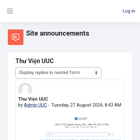
Skip to main content
Log in
Side panel
Site announcements
Thư Viện UUC
Display mode
Thư Viện UUC
Number of replies: 0
by
Admin UUC
-
Tuesday, 27 August 2024, 8:43 AM