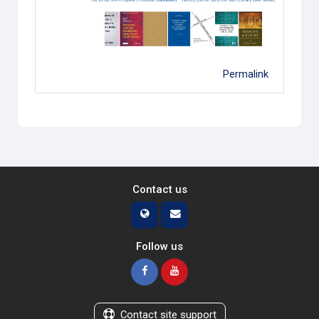
Permalink
Contact us
Follow us
Contact site support